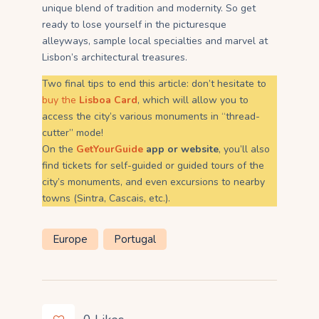
unique blend of tradition and modernity. So get
ready to lose yourself in the picturesque
alleyways, sample local specialties and marvel at
Lisbon’s architectural treasures.
Two final tips to end this article: don’t hesitate to
buy the
Lisboa Card
, which will allow you to
access the city’s various monuments in “thread-
cutter” mode!
On the
GetYourGuide
app or website
, you’ll also
find tickets for self-guided or guided tours of the
city’s monuments, and even excursions to nearby
towns (Sintra, Cascais, etc.).
Europe
Portugal