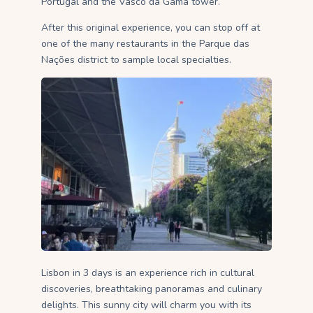
Portugal and the Vasco da Gama tower.
After this original experience, you can stop off at
one of the many restaurants in the Parque das
Nações district to sample local specialties.
Lisbon in 3 days is an experience rich in cultural
discoveries, breathtaking panoramas and culinary
delights. This sunny city will charm you with its