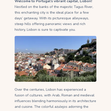
Welcome to Portugal’s vibrant capital, Lisbon!
Nestled on the banks of the majestic Tagus River,
this enchanting city is the ideal place for a few
days’ getaway. With its picturesque alleyways,
steep hills offering panoramic views and rich
history, Lisbon is sure to captivate you.
Over the centuries, Lisbon has experienced a
fusion of cultures, with Arab, Roman and medieval
influences blending harmoniously in its architecture
and cuisine. The colorful azulejos adorning the