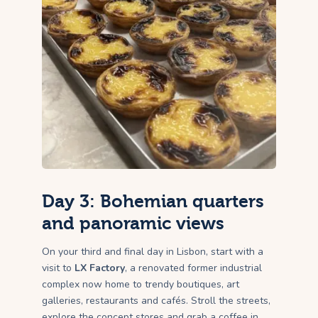
Day 3: Bohemian quarters
and panoramic views
On your third and final day in Lisbon, start with a
visit to
LX Factory
, a renovated former industrial
complex now home to trendy boutiques, art
galleries, restaurants and cafés. Stroll the streets,
explore the concept stores and grab a coffee in