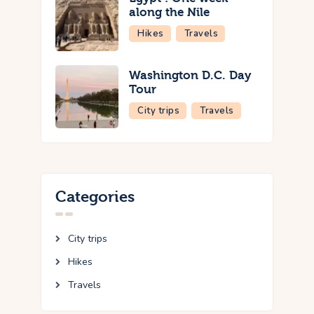
along the Nile
Hikes
Travels
Washington D.C. Day
Tour
City trips
Travels
Categories
City trips
Hikes
Travels