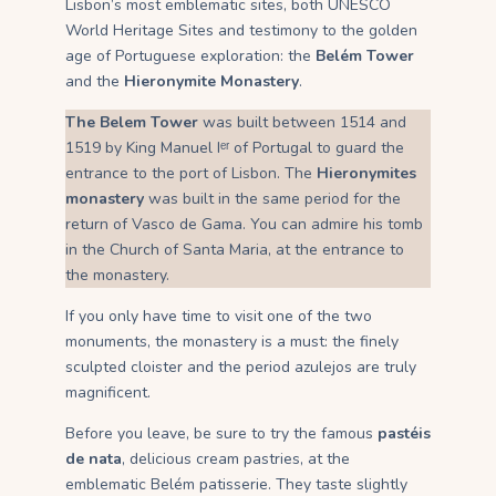
Lisbon’s most emblematic sites, both UNESCO
World Heritage Sites and testimony to the golden
age of Portuguese exploration: the
Belém Tower
and the
Hieronymite Monastery
.
The Belem Tower
was built between 1514 and
1519 by King Manuel Iᵉʳ of Portugal to guard the
entrance to the port of Lisbon. The
Hieronymites
monastery
was built in the same period for the
return of Vasco de Gama. You can admire his tomb
in the Church of Santa Maria, at the entrance to
the monastery.
If you only have time to visit one of the two
monuments, the monastery is a must: the finely
sculpted cloister and the period azulejos are truly
magnificent.
Before you leave, be sure to try the famous
pastéis
de nata
, delicious cream pastries, at the
emblematic Belém patisserie. They taste slightly