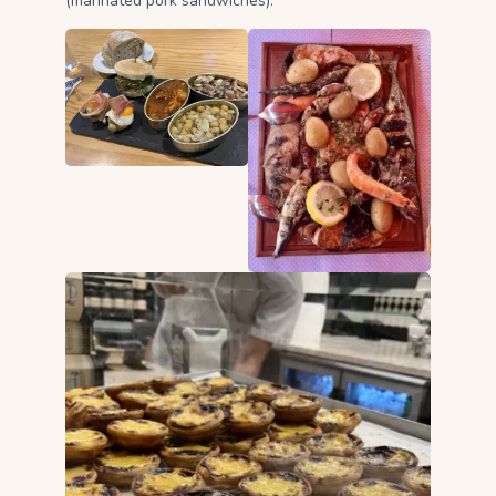
(marinated pork sandwiches).