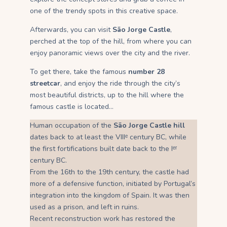
one of the trendy spots in this creative space.
Afterwards, you can visit
São Jorge Castle
,
perched at the top of the hill, from where you can
enjoy panoramic views over the city and the river.
To get there, take the famous
number 28
streetcar
, and enjoy the ride through the city’s
most beautiful districts, up to the hill where the
famous castle is located…
Human occupation of the
São Jorge Castle hill
dates back to at least the VIIIᵉ century BC, while
the first fortifications built date back to the Iᵉʳ
century BC.
From the 16th to the 19th century, the castle had
more of a defensive function, initiated by Portugal’s
integration into the kingdom of Spain. It was then
used as a prison, and left in ruins.
Recent reconstruction work has restored the