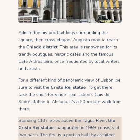
Admire the historic buildings surrounding the
square, then cross elegant Augusta road to reach
the
Chiado district
. This area is renowned for its
trendy boutiques, historic cafés and the famous
Café A Brasileira, once frequented by local writers
and artists.
For a different kind of panoramic view of Lisbon, be
sure to visit the
Cristo Rei statue
. To get there,
take the short ferry ride from Lisbon’s Cais do
Sodré station to Almada. It’s a 20-minute walk from
there.
Standing 113 metres above the Tagus River,
the
Cristo Rei statue
, inaugurated in 1959, consists of
two parts. The first is a portico built by architect