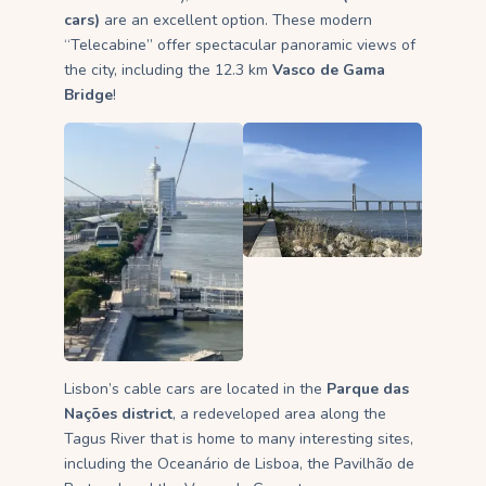
cars)
are an excellent option. These modern
“Telecabine” offer spectacular panoramic views of
the city, including the 12.3 km
Vasco de Gama
Bridge
!
Lisbon’s cable cars are located in the
Parque das
Nações district
, a redeveloped area along the
Tagus River that is home to many interesting sites,
including the Oceanário de Lisboa, the Pavilhão de