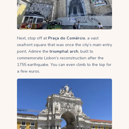
Next, stop off at
Praça do Comércio
, a vast
seafront square that was once the city’s main entry
point. Admire the
triumphal arch
, built to
commemorate Lisbon’s reconstruction after the
1755 earthquake. You can even climb to the top for
a few euros.