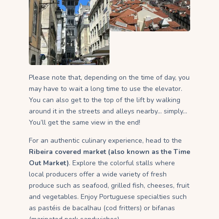
Please note that, depending on the time of day, you
may have to wait a long time to use the elevator.
You can also get to the top of the lift by walking
around it in the streets and alleys nearby… simply…
You’ll get the same view in the end!
For an authentic culinary experience, head to the
Ribeira covered market (also known as the Time
Out Market)
. Explore the colorful stalls where
local producers offer a wide variety of fresh
produce such as seafood, grilled fish, cheeses, fruit
and vegetables. Enjoy Portuguese specialties such
as pastéis de bacalhau (cod fritters) or bifanas