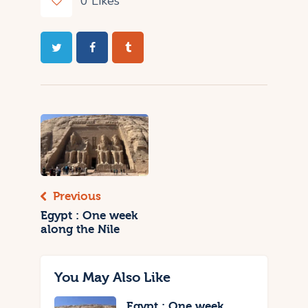
0
Likes
Previous
Egypt : One week
along the Nile
You May Also Like
Egypt : One week