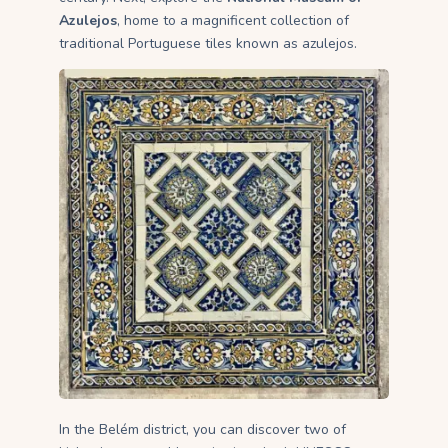
Azulejos
, home to a magnificent collection of
traditional Portuguese tiles known as azulejos.
In the Belém district, you can discover two of