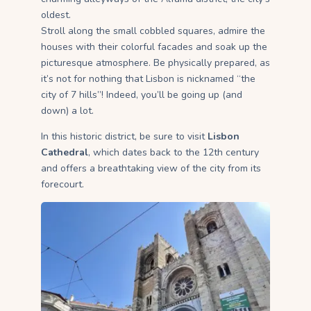
oldest.
Stroll along the small cobbled squares, admire the
houses with their colorful facades and soak up the
picturesque atmosphere. Be physically prepared, as
it’s not for nothing that Lisbon is nicknamed “the
city of 7 hills”! Indeed, you’ll be going up (and
down) a lot.
In this historic district, be sure to visit
Lisbon
Cathedral
, which dates back to the 12th century
and offers a breathtaking view of the city from its
forecourt.