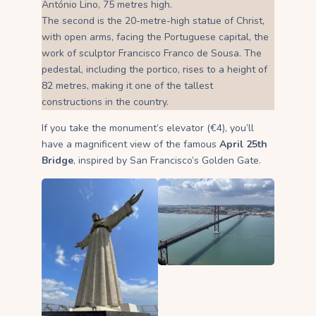
António Lino, 75 metres high.
The second is the 20-metre-high statue of Christ,
with open arms, facing the Portuguese capital, the
work of sculptor Francisco Franco de Sousa. The
pedestal, including the portico, rises to a height of
82 metres, making it one of the tallest
constructions in the country.
If you take the monument’s elevator (€4), you’ll
have a magnificent view of the famous
April 25th
Bridge
, inspired by San Francisco’s Golden Gate.