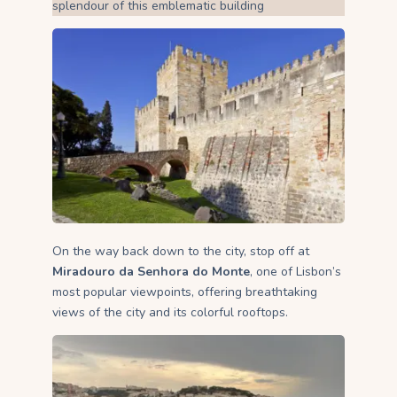
splendour of this emblematic building
On the way back down to the city, stop off at
Miradouro da Senhora do Monte
, one of Lisbon’s
most popular viewpoints, offering breathtaking
views of the city and its colorful rooftops.