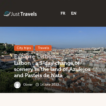
FR
EN
FR
EN
City trips
Travels
Explore Lisbon
Lisbon : a 3-day change of
scenery in the land of Azulejos
and Pasteis de Nata
Olivier
14 June 2023