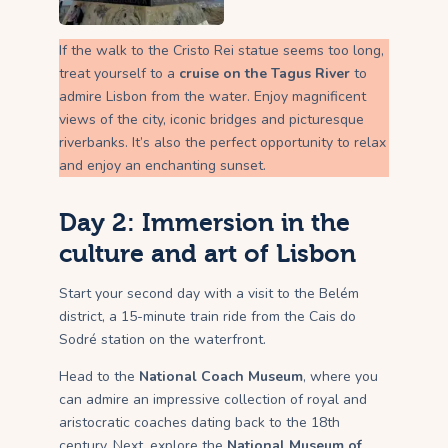
If the walk to the Cristo Rei statue seems too long,
treat yourself to a
cruise on the Tagus River
to
admire Lisbon from the water. Enjoy magnificent
views of the city, iconic bridges and picturesque
riverbanks. It’s also the perfect opportunity to relax
and enjoy an enchanting sunset.
Day 2: Immersion in the
culture and art of Lisbon
Start your second day with a visit to the Belém
district, a 15-minute train ride from the Cais do
Sodré station on the waterfront.
Head to the
National Coach Museum
, where you
can admire an impressive collection of royal and
aristocratic coaches dating back to the 18th
century. Next, explore the
National Museum of