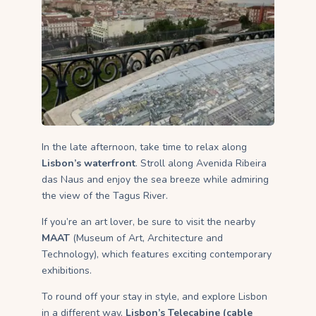
In the late afternoon, take time to relax along
Lisbon’s waterfront
. Stroll along Avenida Ribeira
das Naus and enjoy the sea breeze while admiring
the view of the Tagus River.
If you’re an art lover, be sure to visit the nearby
MAAT
(Museum of Art, Architecture and
Technology), which features exciting contemporary
exhibitions.
To round off your stay in style, and explore Lisbon
in a different way,
Lisbon’s Telecabine (cable