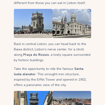
different from those you can eat in Lisbon itself.
Back in central Lisbon, you can head back to the
Baixa district, Lisbon’s nerve center, for a stroll
along
Praça do Rossio
, a lively square surrounded
by historic buildings.
Take the opportunity to ride the famous
Santa
Justa elevator
. This wrought-iron structure,
inspired by the Eiffel Tower and opened in 1902,
offers a panoramic view of the city.