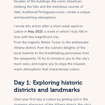
facades of the buildings, the iconic streetcars
climbing the hills and the melodious sounds of
fado, traditional Portuguese music, create a unique
and bewitching atmosphere.
I wrote this article after a short week spent in
Lisbon in
May 2023
, a week in which I truly fell in
love with this magnificent city.
From the majestic Belém Tower to the emblematic
Alfama district, from the culinary delights of the
local markets to the breathtaking panoramas from
the viewpoints, I’ll try to introduce you to the city’s
must-sees, and inspire you to enjoy the relaxed,
warm atmosphere that characterizes Lisbon.
Day 1: Exploring historic
districts and landmarks
Start your first day in Lisbon by getting lost in the
charming alleyways of the Alfama district, the city’s