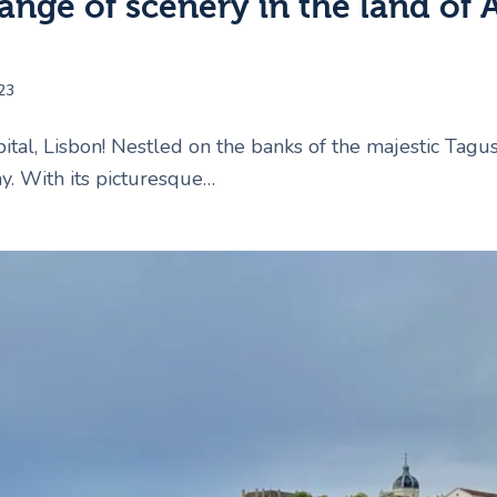
ange of scenery in the land of 
23
tal, Lisbon! Nestled on the banks of the majestic Tagus R
y. With its picturesque…