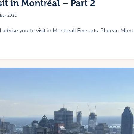
sit in Montréal – Part 2
ber 2022
I advise you to visit in Montreal! Fine arts, Plateau Mon