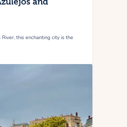
Azulejos and
iver, this enchanting city is the