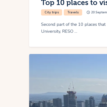
Top 10 places to vi
City trips
Travels
20 Septem
Second part of the 10 places that 
University, RESO …