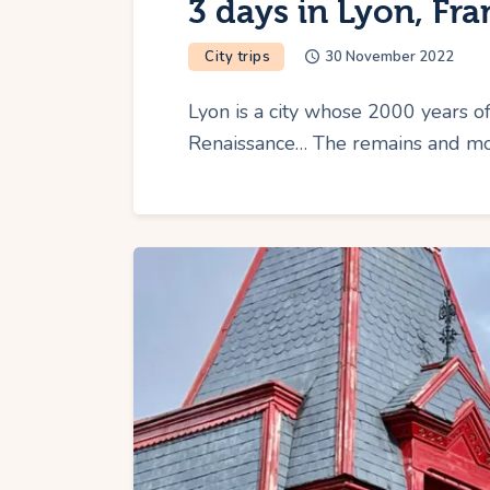
3 days in Lyon, Fra
City trips
30 November 2022
Lyon is a city whose 2000 years of
Renaissance… The remains and mo