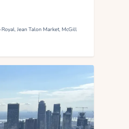
t-Royal, Jean Talon Market, McGill