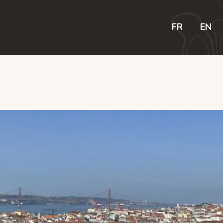
R
FR
EN
N