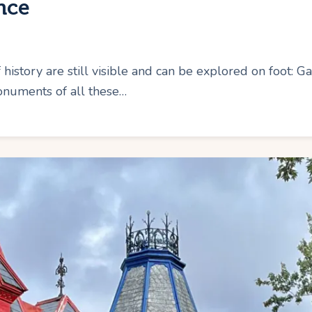
nce
 history are still visible and can be explored on foot:
numents of all these…