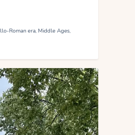
 Gallo-Roman era, Middle Ages,