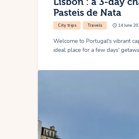
Lisbon : a 3-day ch
Pasteis de Nata
City trips
Travels
14 June 20
Welcome to Portugal's vibrant capi
ideal place for a few days' getawa